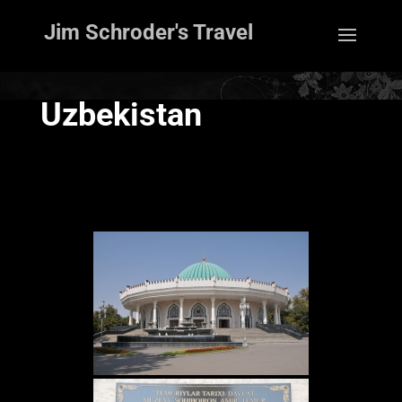
Jim Schroder's Travel
Uzbekistan