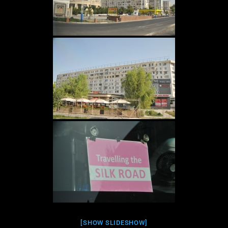
[SHOW SLIDESHOW]