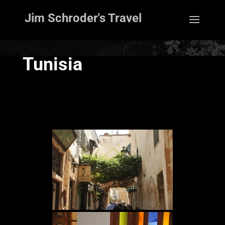
Jim Schroder's Travel
Tunisia