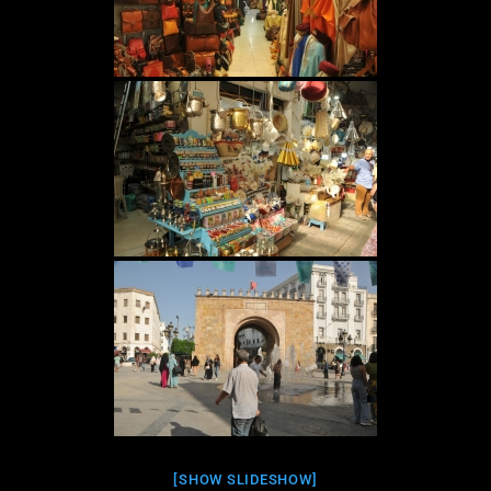
[SHOW SLIDESHOW]