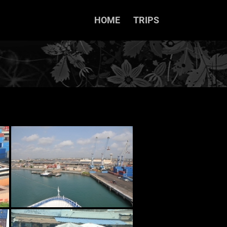
HOME
TRIPS