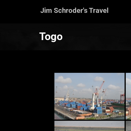
Jim Schroder's Travel
Togo