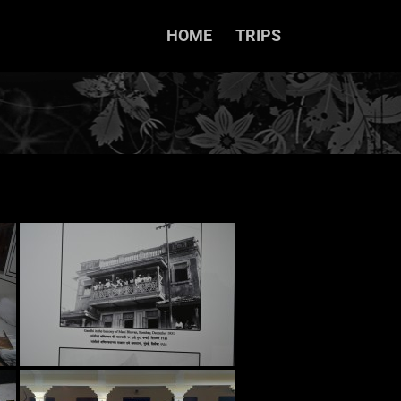
HOME
TRIPS