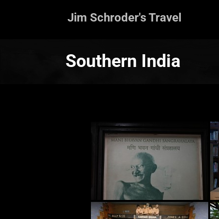
Jim Schroder's Travel
Southern India