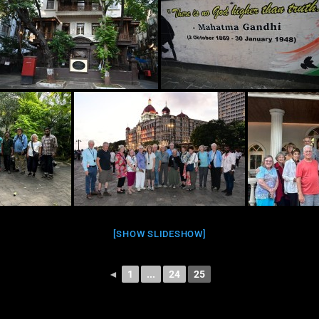
[SHOW SLIDESHOW]
◄
1
...
24
25