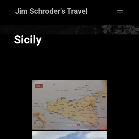
Jim Schroder's Travel
Sicily