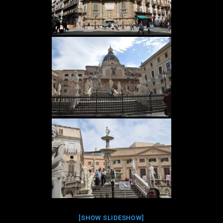
[SHOW SLIDESHOW]