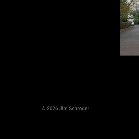
© 2026 Jim Schroder