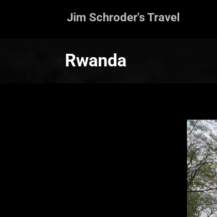
Jim Schroder's Travel
Rwanda