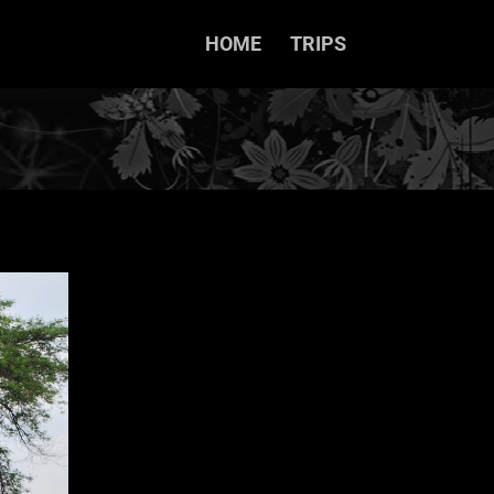
HOME
TRIPS