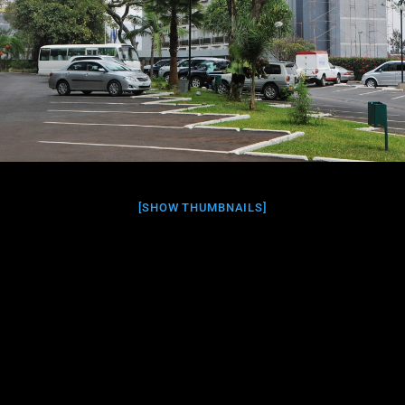
[SHOW THUMBNAILS]