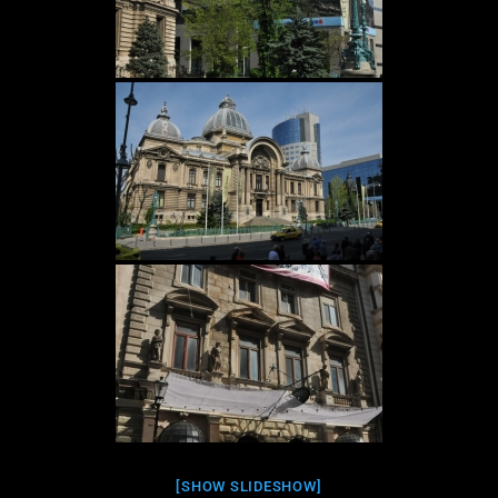
[SHOW SLIDESHOW]