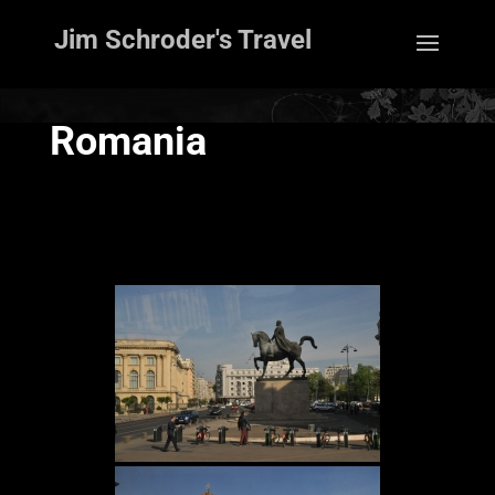
Jim Schroder's Travel
Romania