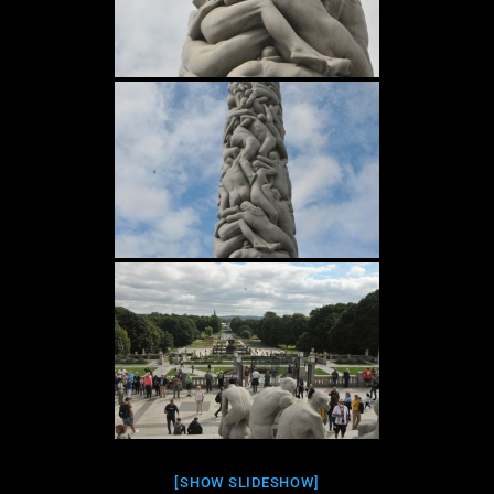
[SHOW SLIDESHOW]