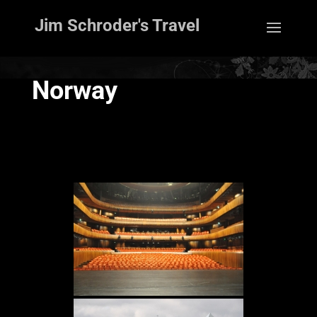
Jim Schroder's Travel
Norway