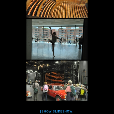
[SHOW SLIDESHOW]