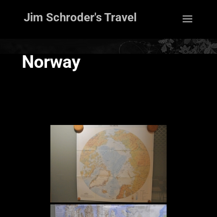
Jim Schroder's Travel
Norway