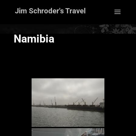
Jim Schroder's Travel
Namibia