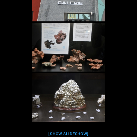
[SHOW SLIDESHOW]