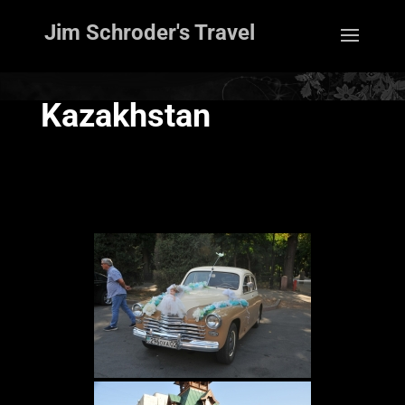
Jim Schroder's Travel
Kazakhstan