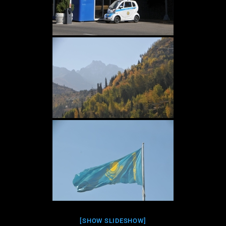
[SHOW SLIDESHOW]