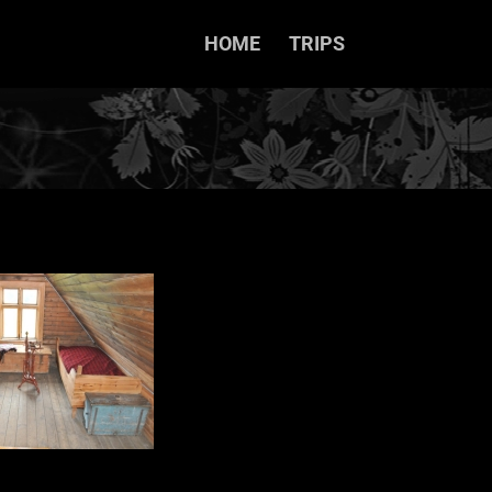
HOME
TRIPS