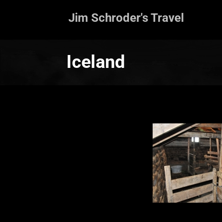
Jim Schroder's Travel
Iceland