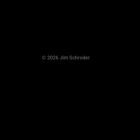
© 2026 Jim Schroder