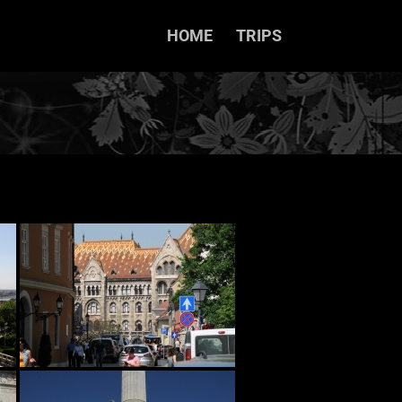
HOME
TRIPS