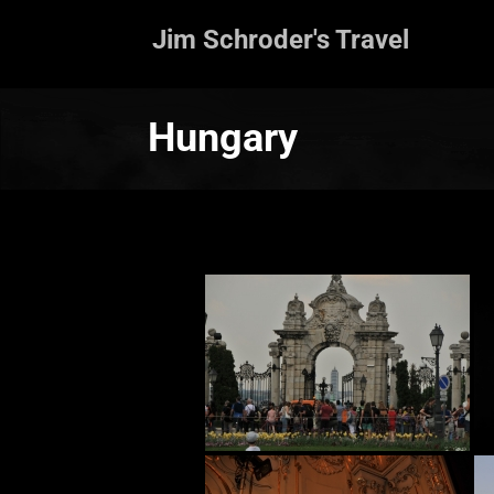
Jim Schroder's Travel
Hungary