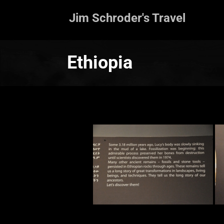
Jim Schroder's Travel
Ethiopia