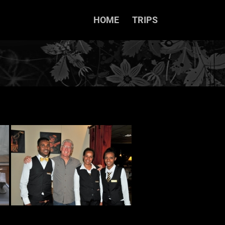
HOME
TRIPS