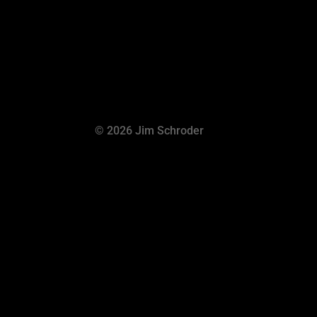
© 2026 Jim Schroder