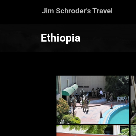
Jim Schroder's Travel
Ethiopia