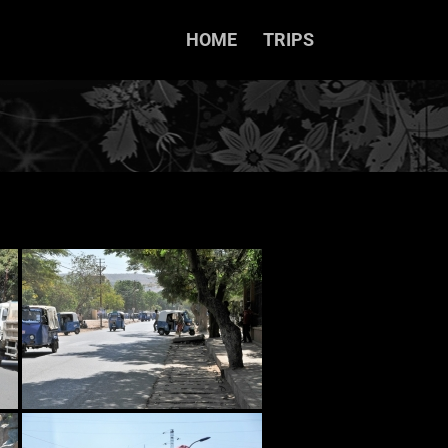
HOME
TRIPS