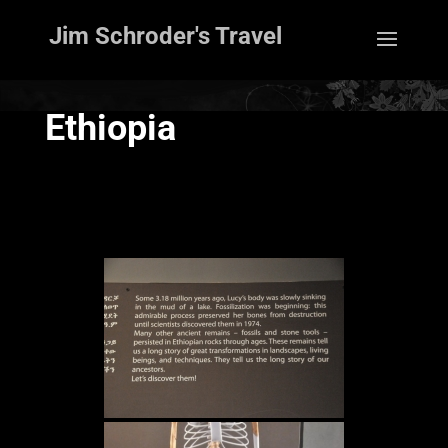
Jim Schroder's Travel
Ethiopia