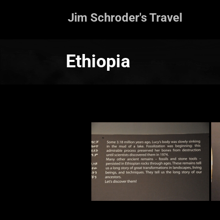
Jim Schroder's Travel
Ethiopia