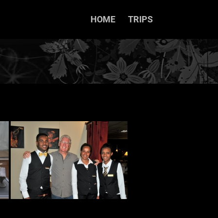
HOME
TRIPS