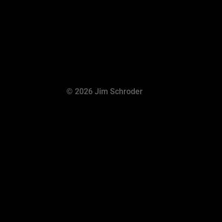
© 2026 Jim Schroder