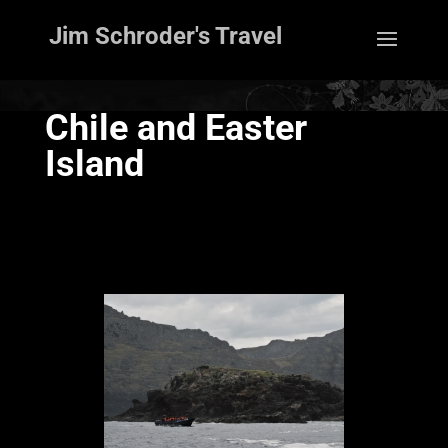
Jim Schroder's Travel
Chile and Easter
Island