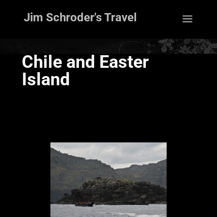
Jim Schroder's Travel
Chile and Easter
Island