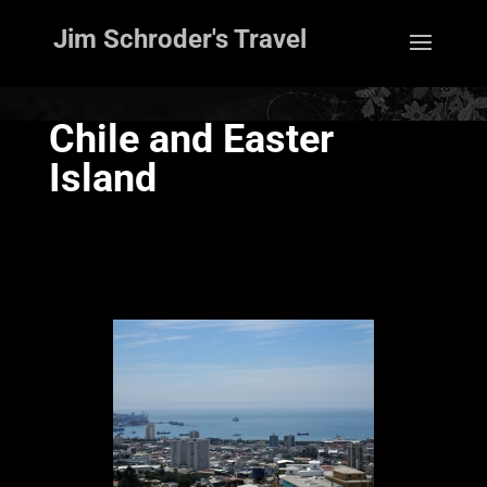
Jim Schroder's Travel
Chile and Easter
Island