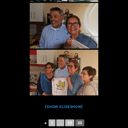
[SHOW SLIDESHOW]
◄
1
...
29
30