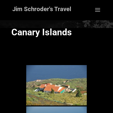
Jim Schroder's Travel
Canary Islands