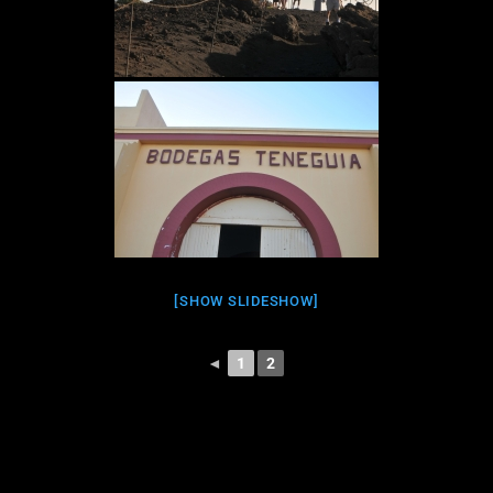
[SHOW SLIDESHOW]
◄
1
2