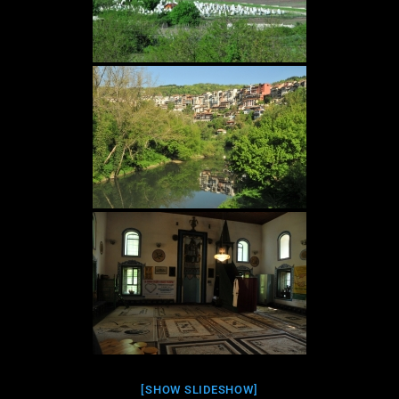
[SHOW SLIDESHOW]