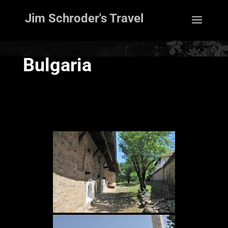
Jim Schroder's Travel
Bulgaria