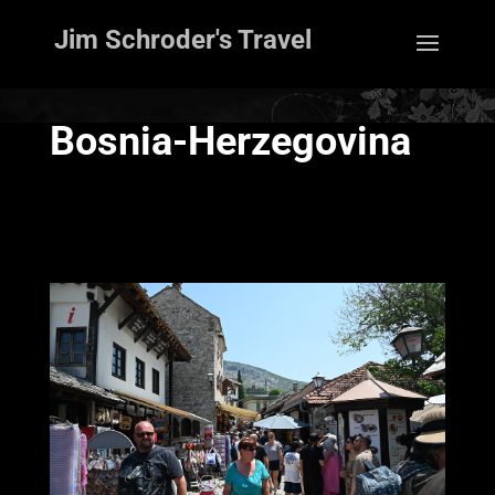
Jim Schroder's Travel
Bosnia-Herzegovina