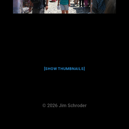
[SHOW THUMBNAILS]
© 2026 Jim Schroder