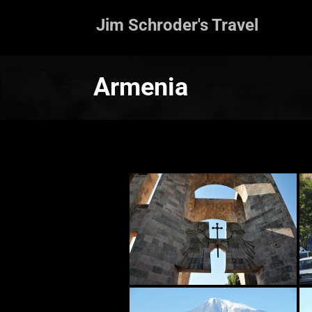
Jim Schroder's Travel
Armenia