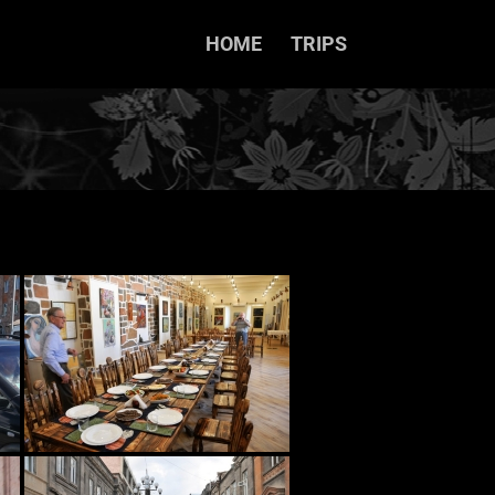
HOME
TRIPS