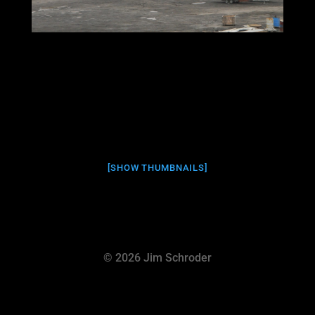
[SHOW THUMBNAILS]
© 2026 Jim Schroder