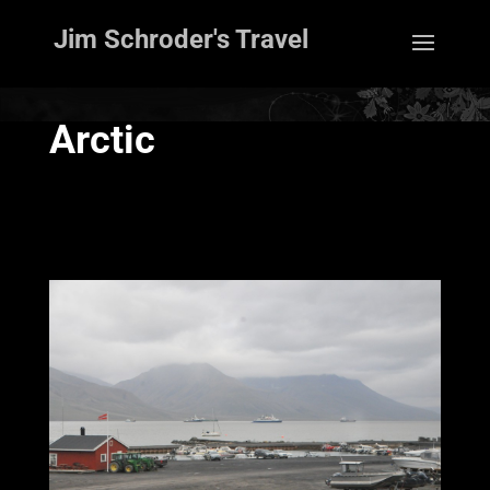
Jim Schroder's Travel
Arctic