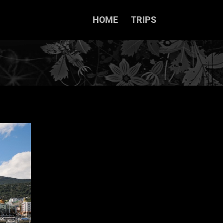
HOME
TRIPS