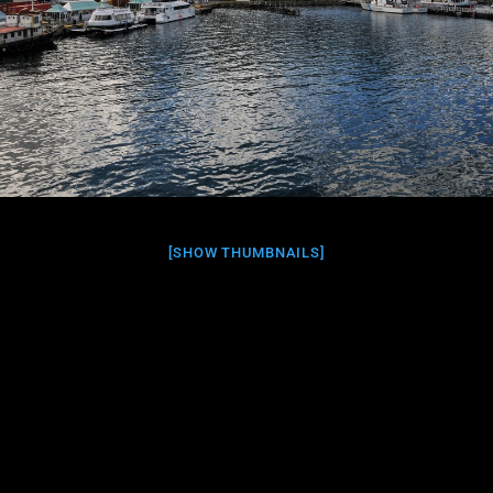
[SHOW THUMBNAILS]