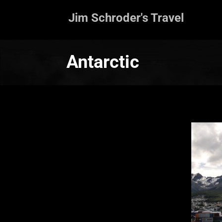
Jim Schroder's Travel
Antarctic