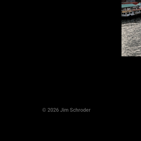
© 2026 Jim Schroder