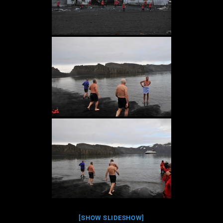
[SHOW SLIDESHOW]