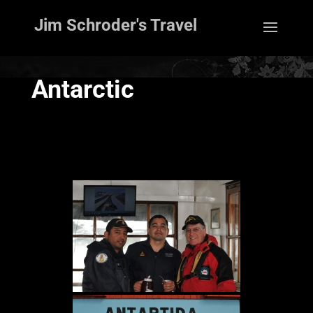
Jim Schroder's Travel
Antarctic