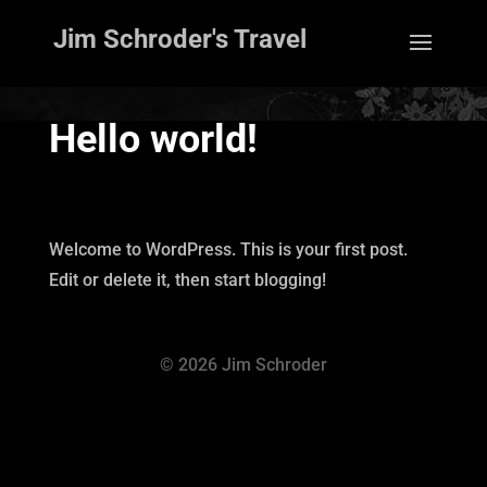
Jim Schroder's Travel
Hello world!
Welcome to WordPress. This is your first post.
Edit or delete it, then start blogging!
© 2026 Jim Schroder